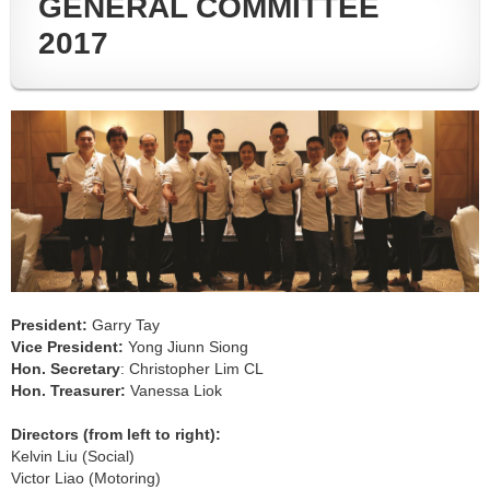
GENERAL COMMITTEE
2017
President:
Garry Tay
Vice President:
Yong Jiunn Siong
Hon. Secretary
: Christopher Lim CL
Hon. Treasurer:
Vanessa Liok
Directors (from left to right)
:
Kelvin Liu (Social)
Victor Liao (Motoring)