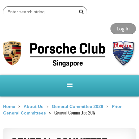
Log in
Home
About Us
General Committee 2026
Prior
General Committee 2017
General Committees