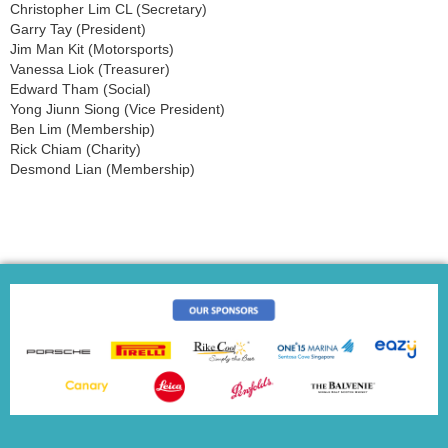
Christopher Lim CL (Secretary)
Garry Tay (President)
Jim Man Kit (Motorsports)
Vanessa Liok (Treasurer)
Edward Tham (Social)
Yong Jiunn Siong (Vice President)
Ben Lim (Membership)
Rick Chiam (Charity)
Desmond Lian (Membership)